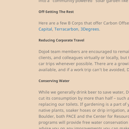
into a “community powered” solar garden lik
Off-Setting The Rest
Here are a few B Corps that offer Carbon Offs
Capital
,
Terracarbon
,
3Degrees
.
Reducing Corporate Travel
Dojo4 team members are encouraged to remain 
clients, and colleagues virtually or locally, bu
car trips whenever possible. There are a grow
available, and if a work trip can’t be avoided, D
Conserving Water
While we generally drink beer to save water, D
cut its consumption by more than half – such a
replacing our toilets. If gardening is a part o
native plants, soaker hoses or drip irrigation,
Boulder, both PACE and the Center for Resour
programs will provide free water conservation
advise you on any improvements you can make