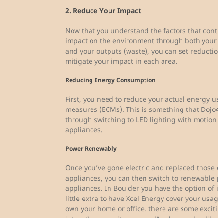
2. Reduce Your Impact
Now that you understand the factors that contr
impact on the environment through both your 
and your outputs (waste), you can set reductio
mitigate your impact in each area.
Reducing Energy Consumption
First, you need to reduce your actual energy 
measures (ECMs). This is something that Dojo4
through switching to LED lighting with motion 
appliances.
Power Renewably
Once you’ve gone electric and replaced those o
appliances, you can then switch to renewable 
appliances. In Boulder you have the option of in
little extra to have Xcel Energy cover your usa
own your home or office, there are some excit