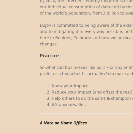
by 2020, the internet’s energy footprint is expe
our individual consumption of data and by the 
of the world’s population, from 3 billion to over
Dojo4 is committed to being aware of the exte
and to mitigating it in every way possible, b
here in Boulder, Colorado and how we advocate
changes.
Practice
So what can businesses like ours – or any entity,
profit, or a household – actually
do
to make a d
Know your impact.
Reduce your impact (and offset the rest)
Help others to do the same & champion e
#Grabyourwallet.
A Note on Home Offices