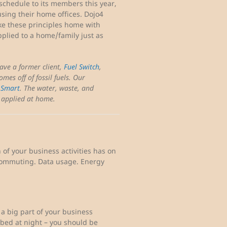
schedule to its members this year,
sing their home offices. Dojo4
e these principles home with
pplied to a home/family just as
have a former client,
Fuel Switch
,
omes off of fossil fuels. Our
 Smart
. The water, waste, and
e applied at home.
of your business activities has on
 commuting. Data usage. Energy
s a big part of your business
 bed at night – you should be