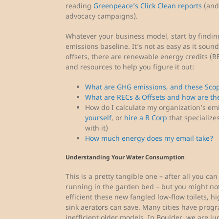
reading
Greenpeace’s Click Clean reports
(and 
advocacy campaigns).
Whatever your business model, start by findi
emissions baseline. It’s not as easy as it soun
offsets, there are renewable energy credits (RE
and resources to help you figure it out:
What are GHG emissions, and these Scop
What are RECs & Offsets and how are the
How do I calculate my organization’s em
yourself
, or
hire a B Corp
that specialize
with it)
How much energy does my email take?
Understanding Your Water Consumption
This is a pretty tangible one – after all you can
running in the garden bed – but you might no
efficient these new fangled low-flow toilets, h
sink aerators can save. Many cities have prog
inefficient older models. In Boulder, we are lu