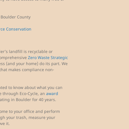
) Boulder County
rce Conservation
’s landfill is recyclable or
comprehensive
Zero Waste Strategic
ess (and your home) do its part. We
 that makes compliance non-
nted to know about what you can
ble through Eco-Cycle, an
award
ting in Boulder for 40 years.
ome to your office and perform
ough your trash, measure your
ve it.