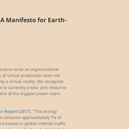
 A Manifesto for Earth-
actices to be an organizational
s of virtual production does not
y a virtual reality. We recognize
is currently a toxic and resource-
 one of the biggest power users
an Report (2017)
, “The energy
d to consume approximately 7% of
 increase in global internet traffic