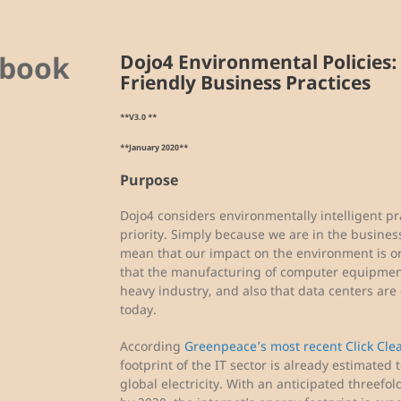
ybook
Dojo4 Environmental Policies:
Friendly Business Practices
**V3.0 **
**January 2020**
Purpose
Dojo4 considers environmentally intelligent pr
priority. Simply because we are in the busines
mean that our impact on the environment is onl
that the manufacturing of computer equipment 
heavy industry, and also that data centers are
today.
According
Greenpeace’s most recent Click Cle
footprint of the IT sector is already estimate
global electricity. With an anticipated threefold