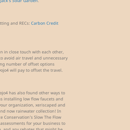
e
Jack’s Solar Garden
.
etting and RECs:
Carbon Credit
in close touch with each other,
t to avoid air travel and unnecessary
ing number of offset options
ojo4 will pay to offset the travel.
ojo4 has also found other ways to
s installing low flow faucets and
f your organization, xeriscaped and
 and now rainwater collection! In
ce Conservation’s Slow The Flow
 assessments for your business to
, and any rebates that might be