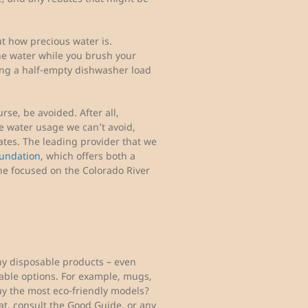
 how precious water is.
he water while you brush your
ning a half-empty dishwasher load
se, be avoided. After all,
the water usage we can’t avoid,
cates. The leading provider that we
oundation
, which offers both a
e focused on the Colorado River
any disposable products – even
able options. For example, mugs,
uy the most eco-friendly models?
that, consult the Good Guide, or any