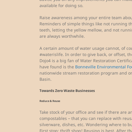
available for doing so.
Raise awareness among your entire team about
Reminders of simple things like not running t
teeth, letting the yellow mellow, and not run
are always worthwhile.
A certain amount of water usage cannot, of cour
#waterislife. In order to give back, or offset, 
Dojo4 is a big fan of Water Restoration Certifi
have found is the
Bonneville Environmental F
nationwide stream restoration program and on
Basin.
Towards Zero Waste Businesses
Reduce & Reuse
Take stock of your office and see if there are 
compostables – that you can replace with reus
silverware, dishes, etc. Wondering where to b
First stop: thrift shop! Reusing is best. After 