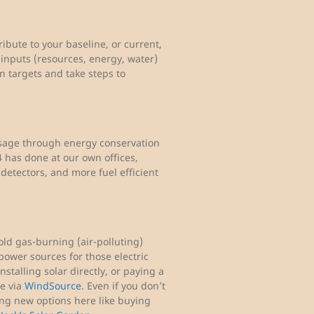
ibute to your baseline, or current,
inputs (resources, energy, water)
n targets and take steps to
usage through energy conservation
 has done at our own offices,
detectors, and more fuel efficient
ld gas-burning (air-polluting)
power sources for those electric
stalling solar directly, or paying a
ge via
WindSource
. Even if you don’t
ing new options here like buying