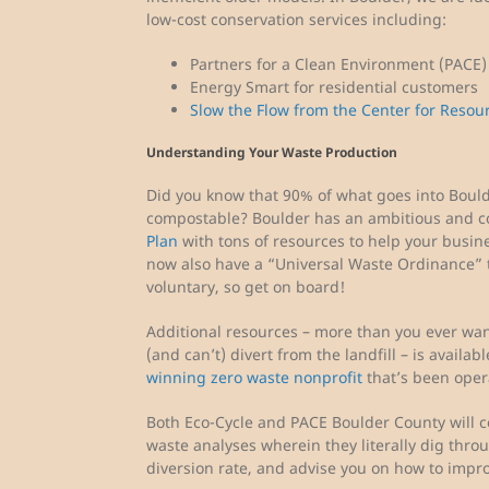
low-cost conservation services including:
Partners for a Clean Environment (PACE
Energy Smart for residential customers
Slow the Flow from the Center for Resou
Understanding Your Waste Production
Did you know that 90% of what goes into Boulder
compostable? Boulder has an ambitious and 
Plan
with tons of resources to help your busin
now also have a “Universal Waste Ordinance”
voluntary, so get on board!
Additional resources – more than you ever wa
(and can’t) divert from the landfill – is availa
winning zero waste nonprofit
that’s been opera
Both Eco-Cycle and PACE Boulder County will c
waste analyses wherein they literally dig thr
diversion rate, and advise you on how to impro