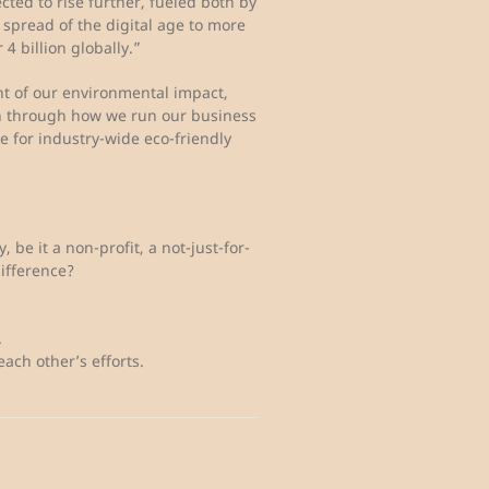
cted to rise further, fueled both by
spread of the digital age to more
 4 billion globally.”
nt of our environmental impact,
oth through how we run our business
 for industry-wide eco-friendly
 be it a non-profit, a not-just-for-
ifference?
.
ach other’s efforts.