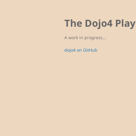
The Dojo4 Pla
A work in progress...
dojo4 on GitHub