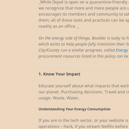
_While Dojo4 is open on a quarantine-friendly 
we recognize that more and more people are u
encourages its members and community to tak
them; all of these tools and practices can be a
readily as an office. _
On the energy side of things, Boulder is lucky to 
which exists to help people fully transition their h
City/County run a similar program, called
Energy
procurement resources listed in this policy can b
1. Know Your Impact
Educate yourself about what impacts that each 
our planet. Purchasing decisions. Travel and
usage. Waste. Water.
Understanding Your Energy Consumption
If you are in the tech sector, or your website i
operations – heck, if you stream Netflix before