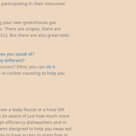
participating in their consumer
ng your own greenhouse gas
ds. There are scopes, there are
Cs). But there are also great tools
es you speak of?
y different?
issions? (Hint: you can
do it
s in carbon counting to help you
 see a leaky faucet or a hose left
t be aware of just how much more
igh-efficiency dishwashers and in
rams designed to help you swap out
cky to have access to many free or